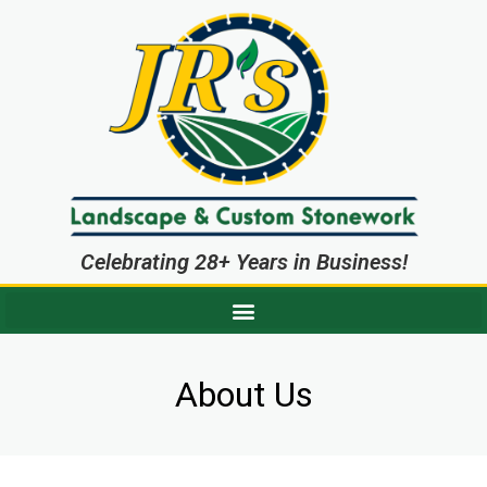
Celebrating 28+ Years in Business!
About Us