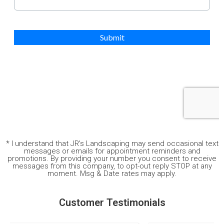
* I understand that JR's Landscaping may send occasional text
messages or emails for appointment reminders and
promotions. By providing your number you consent to receive
messages from this company, to opt-out reply STOP at any
moment. Msg & Date rates may apply.
Customer Testimonials