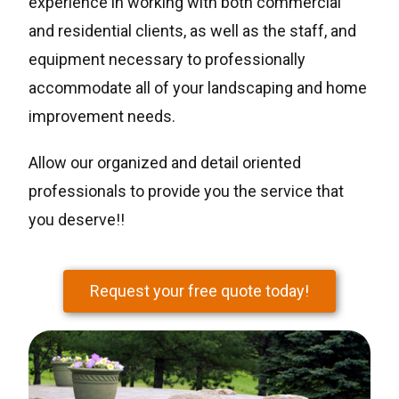
experience in working with both commercial
and residential clients, as well as the staff, and
equipment necessary to professionally
accommodate all of your landscaping and home
improvement needs.
Allow our organized and detail oriented
professionals to provide you the service that
you deserve!!
Request your free quote today!