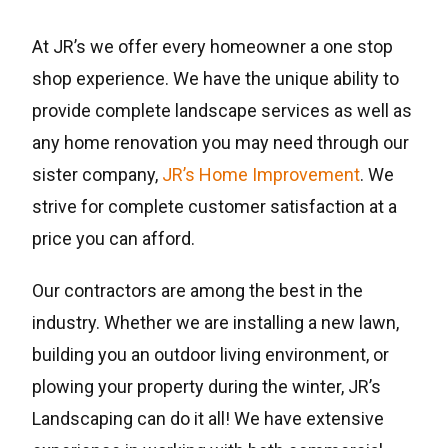
At JR’s we offer every homeowner a one stop
shop experience. We have the unique ability to
provide complete landscape services as well as
any home renovation you may need through our
sister company,
JR’s Home Improvement
. We
strive for complete customer satisfaction at a
price you can afford.
Our contractors are among the best in the
industry. Whether we are installing a new lawn,
building you an outdoor living environment, or
plowing your property during the winter, JR’s
Landscaping can do it all! We have extensive